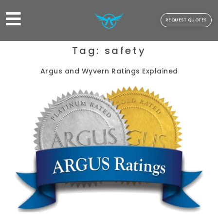
REQUEST QUOTES
Tag:
safety
Argus and Wyvern Ratings Explained