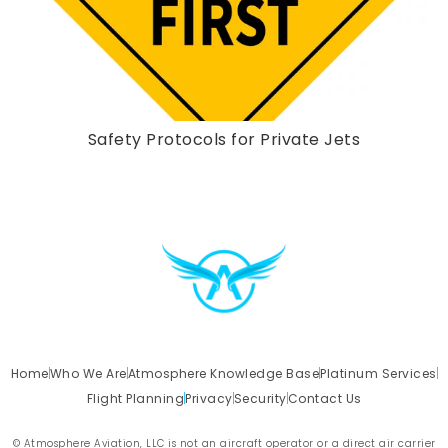
Safety Protocols for Private Jets
Home
Who We Are
Atmosphere Knowledge Base
Platinum Services
Flight Planning
Privacy
Security
Contact Us
© Atmosphere Aviation, LLC is not an aircraft operator or a direct air carrier