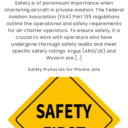
Safety is of paramount importance when
chartering aircraft in private aviation. The Federal
Aviation Association (FAA) Part 135 regulations
outline the operational and safety requirements
for air charter operators. To ensure safety, it is
crucial to work with operators who have
undergone thorough safety audits and meet
specific safety ratings. Argus (ARG/US) and
Wyvern are […]
Safety Protocols for Private Jets