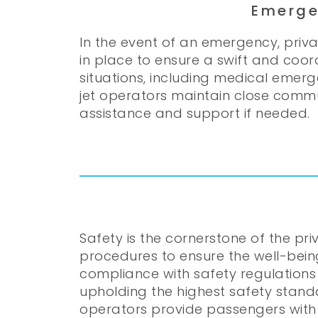
Emerge
In the event of an emergency, pri
in place to ensure a swift and coor
situations, including medical emerg
jet operators maintain close commun
assistance and support if needed.
Safety is the cornerstone of the pr
procedures to ensure the well-bein
compliance with safety regulations
upholding the highest safety standar
operators provide passengers with 