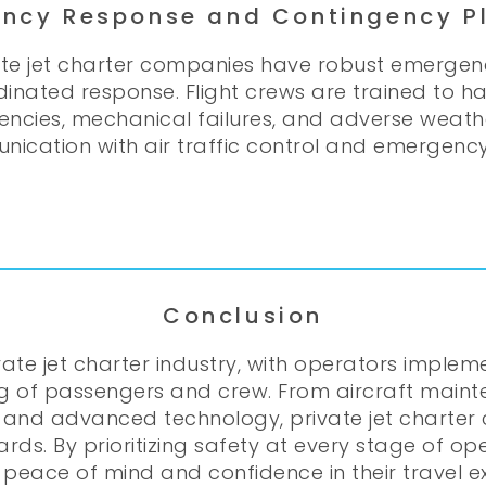
ncy Response and Contingency P
vate jet charter companies have robust emerge
dinated response. Flight crews are trained to 
encies, mechanical failures, and adverse weather
ication with air traffic control and emergency s
Conclusion
ivate jet charter industry, with operators imple
g of passengers and crew. From aircraft maint
 and advanced technology, private jet charter 
ds. By prioritizing safety at every stage of ope
peace of mind and confidence in their travel e