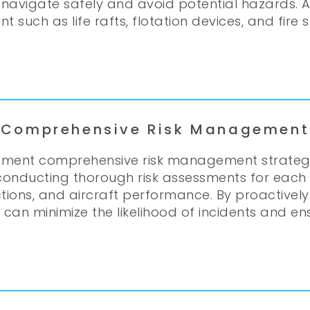
navigate safely and avoid potential hazards. Add
uch as life rafts, flotation devices, and fire
Comprehensive Risk Management
ement comprehensive risk management strategies
s conducting thorough risk assessments for each 
ctions, and aircraft performance. By proactivel
rs can minimize the likelihood of incidents and 