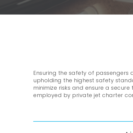
Ensuring the safety of passengers a
upholding the highest safety stand
minimize risks and ensure a secure t
employed by private jet charter co