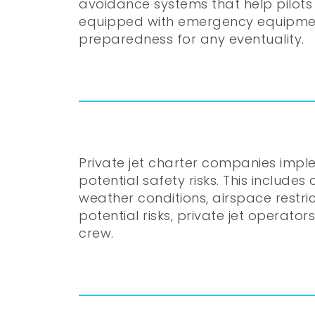
avoidance systems that help pilots 
equipped with emergency equipment s
preparedness for any eventuality.
Private jet charter companies impl
potential safety risks. This include
weather conditions, airspace restri
potential risks, private jet operato
crew.