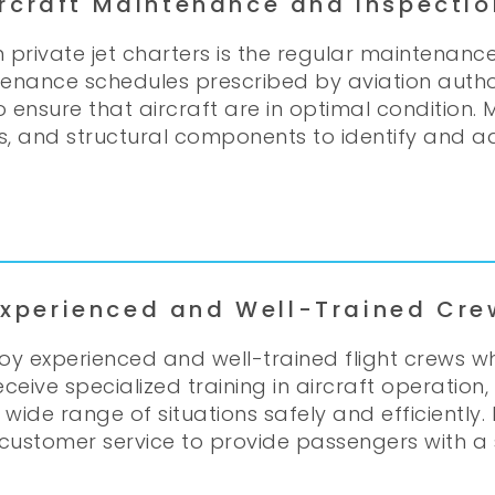
ircraft Maintenance and Inspectio
 private jet charters is the regular maintenance
tenance schedules prescribed by aviation author
 to ensure that aircraft are in optimal conditio
s, and structural components to identify and a
Experienced and Well-Trained Cre
oy experienced and well-trained flight crews 
receive specialized training in aircraft operat
e range of situations safely and efficiently. F
 customer service to provide passengers with a