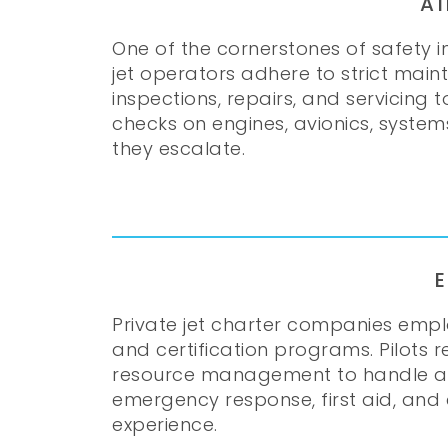
A
One of the cornerstones of safety in
jet operators adhere to strict main
inspections, repairs, and servicing
checks on engines, avionics, system
they escalate.
Private jet charter companies empl
and certification programs. Pilots 
resource management to handle a wid
emergency response, first aid, and
experience.