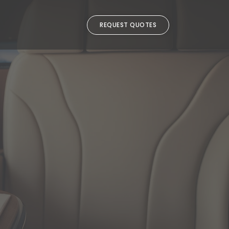
REQUEST QUOTES