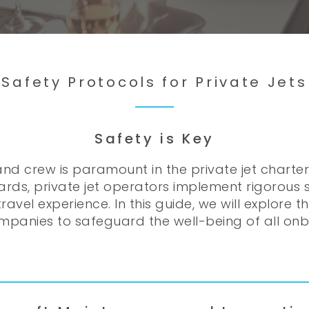
Safety Protocols for Private Jets
Safety is Key
nd crew is paramount in the private jet charte
ards, private jet operators implement rigorous
ravel experience. In this guide, we will explore 
mpanies to safeguard the well-being of all on