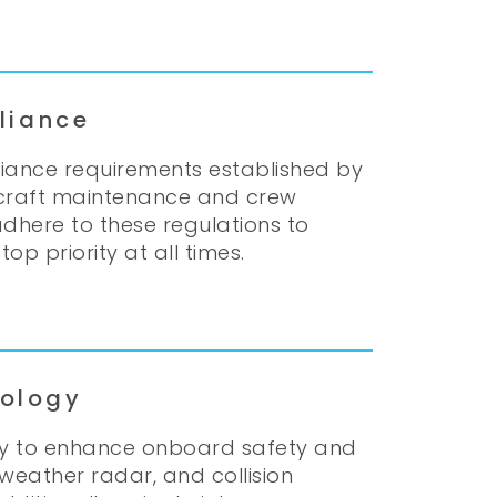
liance
pliance requirements established by
ircraft maintenance and crew
adhere to these regulations to
op priority at all times.
ology
gy to enhance onboard safety and
 weather radar, and collision