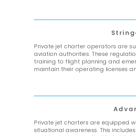
Strin
Private jet charter operators are s
aviation authorities. These regula
training to flight planning and eme
maintain their operating licenses and
Adva
Private jet charters are equipped
situational awareness. This include