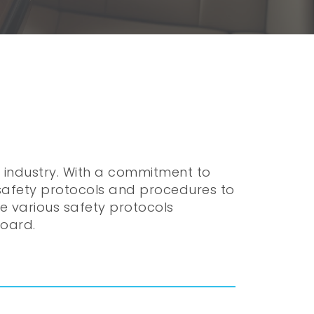
r industry. With a commitment to
 safety protocols and procedures to
the various safety protocols
board.