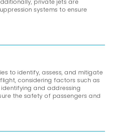
itionally, private jets are
 suppression systems to ensure
 to identify, assess, and mitigate
flight, considering factors such as
y identifying and addressing
ensure the safety of passengers and