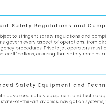
gent Safety Regulations and Comp
ubject to stringent safety regulations and com
tions govern every aspect of operations, from a
rgency procedures. Private jet operators must 
 certifications, ensuring that safety remains a t
nced Safety Equipment and Techn
 with advanced safety equipment and technolo
s state-of-the-art avionics, navigation systems,