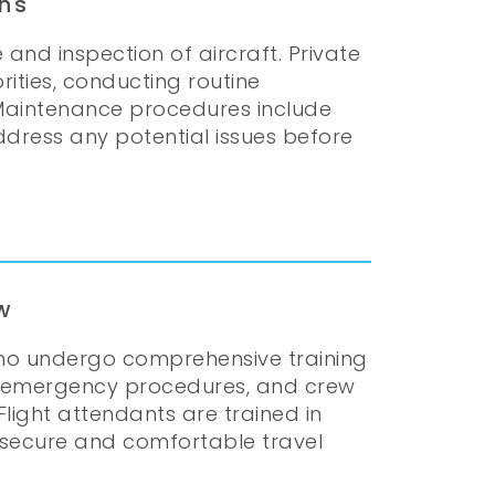
ns
 and inspection of aircraft. Private
ities, conducting routine
n. Maintenance procedures include
ddress any potential issues before
w
who undergo comprehensive training
ion, emergency procedures, and crew
light attendants are trained in
 secure and comfortable travel