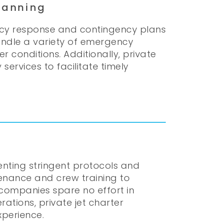
lanning
ncy response and contingency plans
handle a variety of emergency
 conditions. Additionally, private
ervices to facilitate timely
menting stringent protocols and
enance and crew training to
companies spare no effort in
rations, private jet charter
xperience.