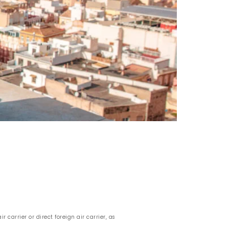
r carrier or direct foreign air carrier, as