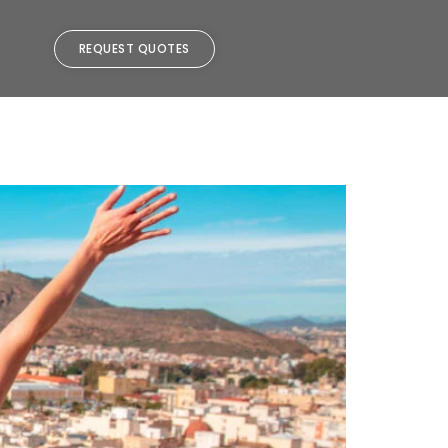
REQUEST QUOTES