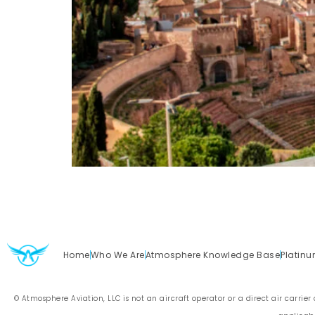
Home
Who We Are
Atmosphere Knowledge Base
Platinu
© Atmosphere Aviation, LLC is not an aircraft operator or a direct air carrier a