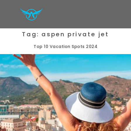
Tag:
aspen private jet
Top 10 Vacation Spots 2024