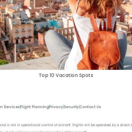
Top 10 Vacation Spots
m Services
Flight Planning
Privacy
Security
Contact Us
nd is not in operational control of aircraft. Flights will be operated by a direct ai