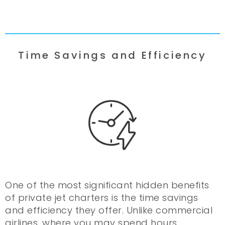
Time Savings and Efficiency
One of the most significant hidden benefits
of private jet charters is the time savings
and efficiency they offer. Unlike commercial
airlines, where you may spend hours