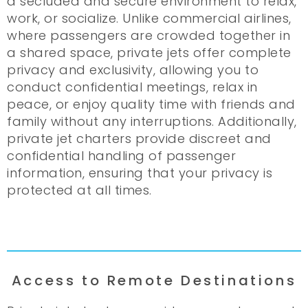
a secluded and secure environment to relax,
work, or socialize. Unlike commercial airlines,
where passengers are crowded together in
a shared space, private jets offer complete
privacy and exclusivity, allowing you to
conduct confidential meetings, relax in
peace, or enjoy quality time with friends and
family without any interruptions. Additionally,
private jet charters provide discreet and
confidential handling of passenger
information, ensuring that your privacy is
protected at all times.
Access to Remote Destinations