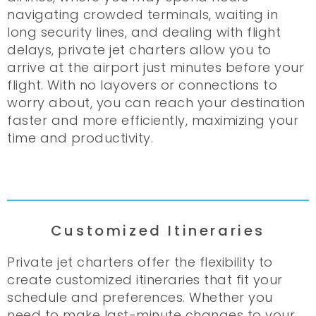
navigating crowded terminals, waiting in
long security lines, and dealing with flight
delays, private jet charters allow you to
arrive at the airport just minutes before your
flight. With no layovers or connections to
worry about, you can reach your destination
faster and more efficiently, maximizing your
time and productivity.
Customized Itineraries
Private jet charters offer the flexibility to
create customized itineraries that fit your
schedule and preferences. Whether you
need to make last-minute changes to your