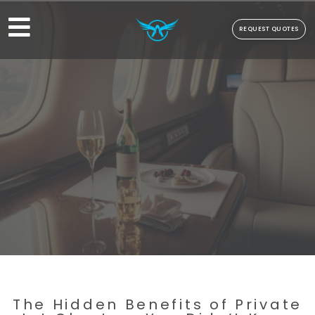
REQUEST QUOTES
The Hidden Benefits of Private