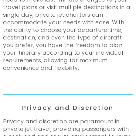
travel plans or visit multiple destinations in a
single day, private jet charters can
accommodate your needs with ease. With
the ability to choose your departure time,
destination, and even the type of aircraft
you prefer, you have the freedom to plan
your itinerary according to your individual
requirements, allowing for maximum
convenience and flexibility.
Privacy and Discretion
Privacy and discretion are paramount in
private jet travel, providing passengers with