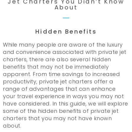
Jet Charters You Didn’t Know
About
Hidden Benefits
While many people are aware of the luxury
and convenience associated with private jet
charters, there are also several hidden
benefits that may not be immediately
apparent. From time savings to increased
productivity, private jet charters offer a
range of advantages that can enhance
your travel experience in ways you may not
have considered. In this guide, we will explore
some of the hidden benefits of private jet
charters that you may not have known
about.