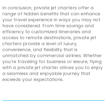
In conclusion, private jet charters offer a
range of hidden benefits that can enhance
your travel experience in ways you may not
have considered. From time savings and
efficiency to customized itineraries and
access to remote destinations, private jet
charters provide a level of luxury,
convenience, and flexibility that is
unmatched by commercial airlines. Whether
you’re traveling for business or leisure, flying
with a private jet charter allows you to enjoy
a seamless and enjoyable journey that
exceeds your expectations.