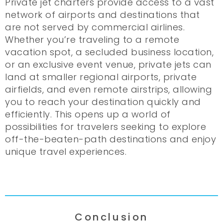
Private jet charters provide access to a vast
network of airports and destinations that
are not served by commercial airlines.
Whether you’re traveling to a remote
vacation spot, a secluded business location,
or an exclusive event venue, private jets can
land at smaller regional airports, private
airfields, and even remote airstrips, allowing
you to reach your destination quickly and
efficiently. This opens up a world of
possibilities for travelers seeking to explore
off-the-beaten-path destinations and enjoy
unique travel experiences.
Conclusion