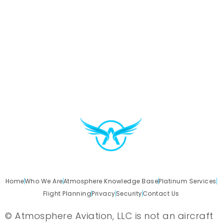
Home
Who We Are
Atmosphere Knowledge Base
Platinum Services
Flight Planning
Privacy
Security
Contact Us
© Atmosphere Aviation, LLC is not an aircraft